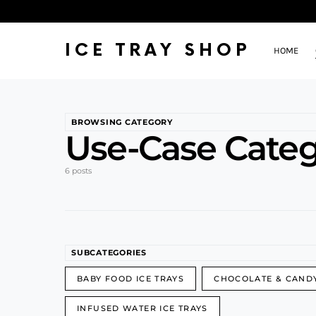
ICE TRAY SHOP
HOME
BROWSING CATEGORY
Use-Case Categ
6 posts
SUBCATEGORIES
BABY FOOD ICE TRAYS
CHOCOLATE & CAND
INFUSED WATER ICE TRAYS