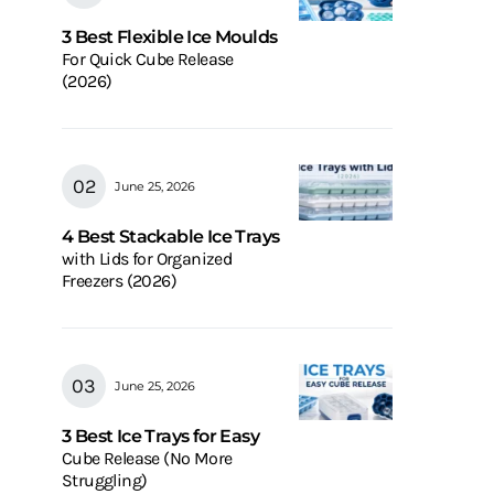
3 Best Flexible Ice Moulds
For Quick Cube Release
(2026)
June 25, 2026
4 Best Stackable Ice Trays
with Lids for Organized
Freezers (2026)
June 25, 2026
3 Best Ice Trays for Easy
Cube Release (No More
Struggling)