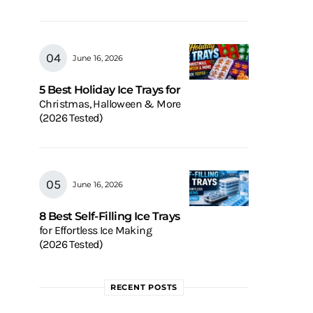
June 16, 2026
5 Best Holiday Ice Trays for
Christmas, Halloween & More
(2026 Tested)
June 16, 2026
8 Best Self-Filling Ice Trays
for Effortless Ice Making
(2026 Tested)
RECENT POSTS