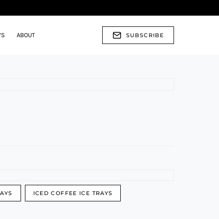
WS
ABOUT
SUBSCRIBE
RAYS
ICED COFFEE ICE TRAYS