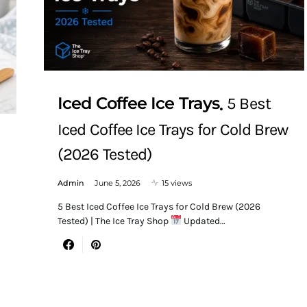
Iced Coffee Ice Trays
5 Best
Iced Coffee Ice Trays for Cold Brew
(2026 Tested)
Admin
June 5, 2026
15 views
5 Best Iced Coffee Ice Trays for Cold Brew (2026
Tested) | The Ice Tray Shop
Updated…