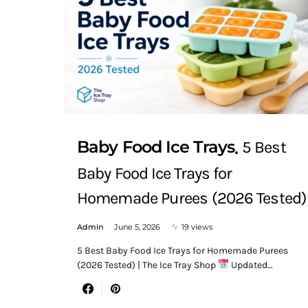
Baby Food Ice Trays
5 Best
Baby Food Ice Trays for
Homemade Purees (2026 Tested)
Admin
June 5, 2026
19 views
5 Best Baby Food Ice Trays for Homemade Purees
(2026 Tested) | The Ice Tray Shop
Updated…