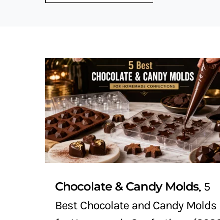
Chocolate & Candy Molds
5
Best Chocolate and Candy Molds