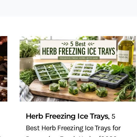
Herb Freezing Ice Trays
5
Best Herb Freezing Ice Trays for