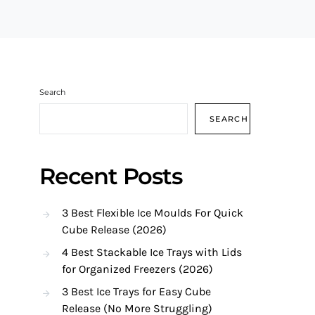
Search
SEARCH
Recent Posts
3 Best Flexible Ice Moulds For Quick
Cube Release (2026)
4 Best Stackable Ice Trays with Lids
for Organized Freezers (2026)
3 Best Ice Trays for Easy Cube
Release (No More Struggling)