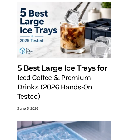
5 Best Large Ice Trays for
Iced Coffee & Premium
Drinks (2026 Hands-On
Tested)
June 5, 2026