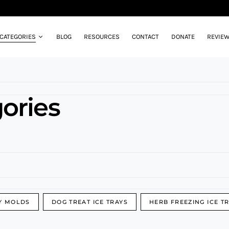
CATEGORIES
BLOG
RESOURCES
CONTACT
DONATE
REVIE
ories
Y MOLDS
DOG TREAT ICE TRAYS
HERB FREEZING ICE T