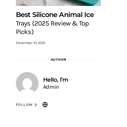
Best Silicone Animal Ice
Trays (2025 Review & Top
Picks)
December 10, 2025
AUTHOR
Hello, I’m
Admin
FOLLOW