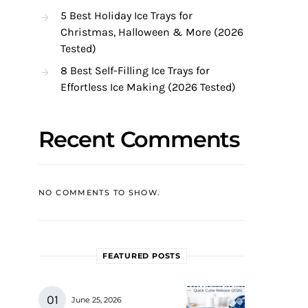
5 Best Holiday Ice Trays for
Christmas, Halloween & More (2026
Tested)
8 Best Self-Filling Ice Trays for
Effortless Ice Making (2026 Tested)
Recent Comments
NO COMMENTS TO SHOW.
FEATURED POSTS
June 25, 2026