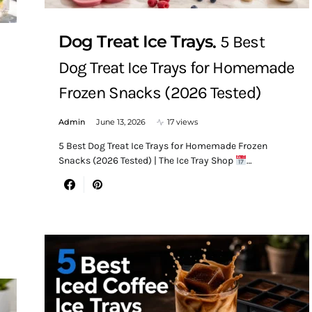
Dog Treat Ice Trays
5 Best
Dog Treat Ice Trays for Homemade
Frozen Snacks (2026 Tested)
Admin
June 13, 2026
17 views
5 Best Dog Treat Ice Trays for Homemade Frozen
Snacks (2026 Tested) | The Ice Tray Shop
…