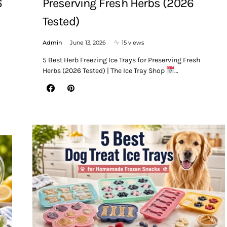
6
Preserving Fresh Herbs (2026
Tested)
Admin
June 13, 2026
15 views
5 Best Herb Freezing Ice Trays for Preserving Fresh
Herbs (2026 Tested) | The Ice Tray Shop
…