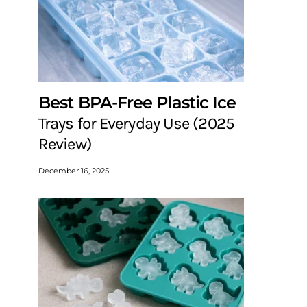
Best BPA-Free Plastic Ice
Trays for Everyday Use (2025
Review)
December 16, 2025