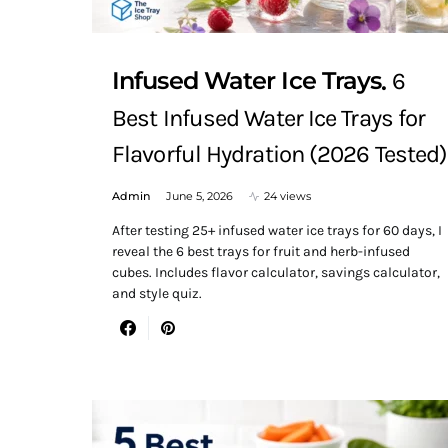
Infused Water Ice Trays
6
Best Infused Water Ice Trays for
Flavorful Hydration (2026 Tested)
Admin
June 5, 2026
24 views
After testing 25+ infused water ice trays for 60 days, I
reveal the 6 best trays for fruit and herb-infused
cubes. Includes flavor calculator, savings calculator,
and style quiz.