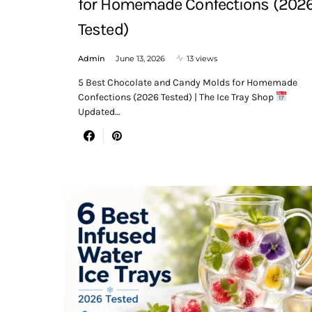
for Homemade Confections (202
Tested)
Admin
June 13, 2026
13 views
5 Best Chocolate and Candy Molds for Homemade
Confections (2026 Tested) | The Ice Tray Shop
Updated…