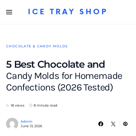
ICE TRAY SHOP
CHOCOLATE & CANDY MOLDS
5 Best Chocolate and
Candy Molds for Homemade
Confections (2026 Tested)
18 views
8 minute read
Admin
June 13, 2026