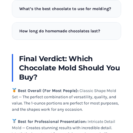
use dish soap right before making chocolate –
hard candies, ice cubes, and even small soaps or
residue can affect release.
What’s the best chocolate to use for molding?
candles. Just be sure to dedicate specific molds to
food use only, or clean extremely thoroughly
Couverture chocolate with high cocoa butter
between uses.
content (32-39%) creates the best results. It flows
How long do homemade chocolates last?
smoothly into molds and releases with a
professional gloss. Chocolate chips often contain
Properly made and stored chocolates last 2-3
stabilizers that affect setting and may not temper
weeks at room temperature (60-68°F), 2-3 months
properly.
in the refrigerator, or up to 6 months in the freezer.
Final Verdict: Which
Store in airtight containers away from strong
Chocolate Mold Should You
odors. Bring refrigerated chocolates to room
temperature before serving.
Buy?
Best Overall (For Most People):
Classic Shape Mold
Set
— The perfect combination of versatility, quality, and
value. The 1-ounce portions are perfect for most purposes,
and the shapes work for any occasion.
Best for Professional Presentation:
Intricate Detail
Mold
— Creates stunning results with incredible detail.