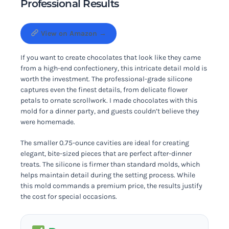
Professional Results
View on Amazon →
If you want to create chocolates that look like they came
from a high-end confectionery, this intricate detail mold is
worth the investment. The professional-grade silicone
captures even the finest details, from delicate flower
petals to ornate scrollwork. I made chocolates with this
mold for a dinner party, and guests couldn’t believe they
were homemade.
The smaller 0.75-ounce cavities are ideal for creating
elegant, bite-sized pieces that are perfect after-dinner
treats. The silicone is firmer than standard molds, which
helps maintain detail during the setting process. While
this mold commands a premium price, the results justify
the cost for special occasions.