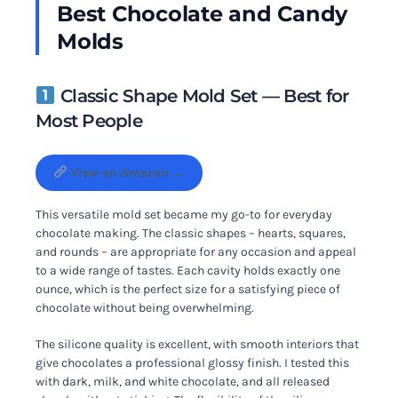
Best Chocolate and Candy
Molds
Classic Shape Mold Set — Best for
Most People
View on Amazon →
This versatile mold set became my go-to for everyday
chocolate making. The classic shapes – hearts, squares,
and rounds – are appropriate for any occasion and appeal
to a wide range of tastes. Each cavity holds exactly one
ounce, which is the perfect size for a satisfying piece of
chocolate without being overwhelming.
The silicone quality is excellent, with smooth interiors that
give chocolates a professional glossy finish. I tested this
with dark, milk, and white chocolate, and all released