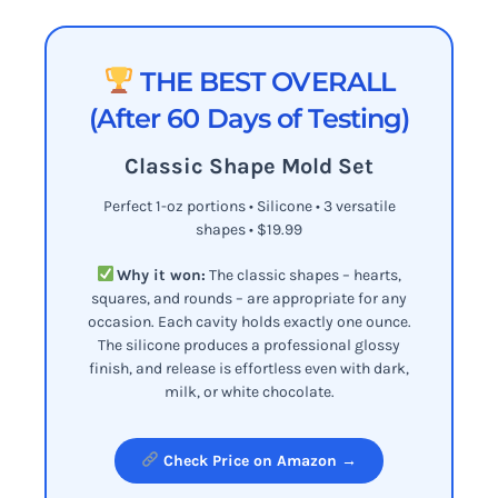
THE BEST OVERALL
(After 60 Days of Testing)
Classic Shape Mold Set
Perfect 1-oz portions • Silicone • 3 versatile
shapes • $19.99
Why it won:
The classic shapes – hearts,
squares, and rounds – are appropriate for any
occasion. Each cavity holds exactly one ounce.
The silicone produces a professional glossy
finish, and release is effortless even with dark,
milk, or white chocolate.
Check Price on Amazon →