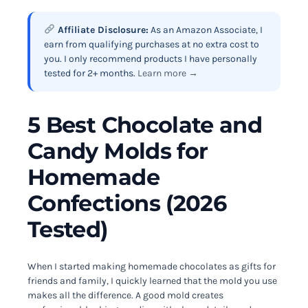
Affiliate Disclosure:
As an Amazon Associate, I
earn from qualifying purchases at no extra cost to
you. I only recommend products I have personally
tested for 2+ months.
Learn more →
5 Best Chocolate and
Candy Molds for
Homemade
Confections (2026
Tested)
When I started making homemade chocolates as gifts for
friends and family, I quickly learned that the mold you use
makes all the difference. A good mold creates