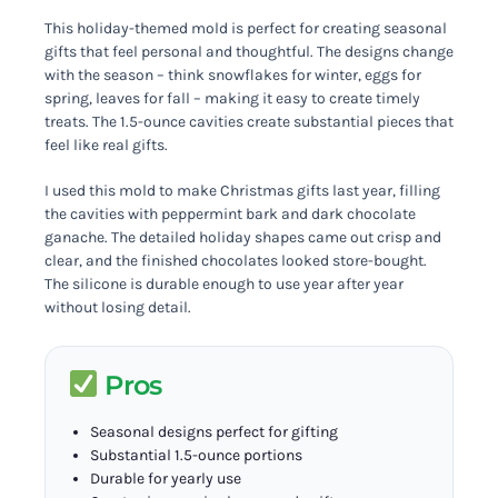
This holiday-themed mold is perfect for creating seasonal
gifts that feel personal and thoughtful. The designs change
with the season – think snowflakes for winter, eggs for
spring, leaves for fall – making it easy to create timely
treats. The 1.5-ounce cavities create substantial pieces that
feel like real gifts.
I used this mold to make Christmas gifts last year, filling
the cavities with peppermint bark and dark chocolate
ganache. The detailed holiday shapes came out crisp and
clear, and the finished chocolates looked store-bought.
The silicone is durable enough to use year after year
without losing detail.
Pros
Seasonal designs perfect for gifting
Substantial 1.5-ounce portions
Durable for yearly use