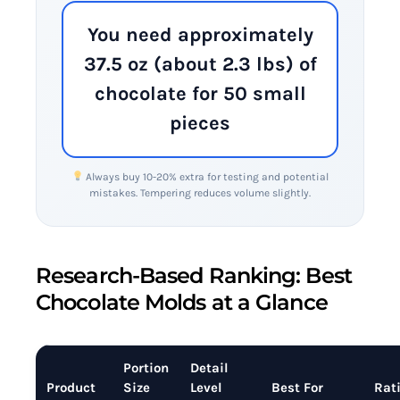
You need approximately
37.5 oz (about 2.3 lbs) of
chocolate for 50 small
pieces
Always buy 10-20% extra for testing and potential
mistakes. Tempering reduces volume slightly.
Research-Based Ranking: Best
Chocolate Molds at a Glance
Portion
Detail
Product
Size
Level
Best For
Rat