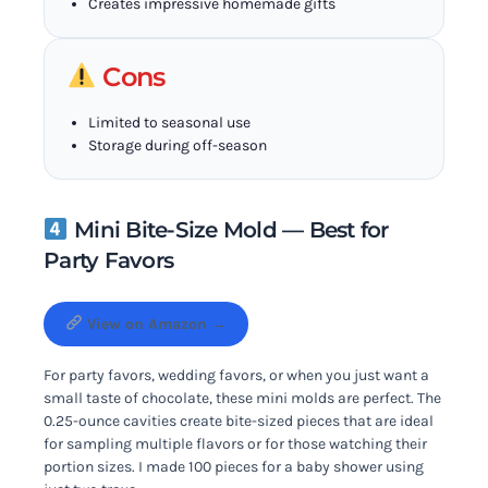
Creates impressive homemade gifts
Cons
Limited to seasonal use
Storage during off-season
Mini Bite-Size Mold — Best for
Party Favors
View on Amazon →
For party favors, wedding favors, or when you just want a
small taste of chocolate, these mini molds are perfect. The
0.25-ounce cavities create bite-sized pieces that are ideal
for sampling multiple flavors or for those watching their
portion sizes. I made 100 pieces for a baby shower using