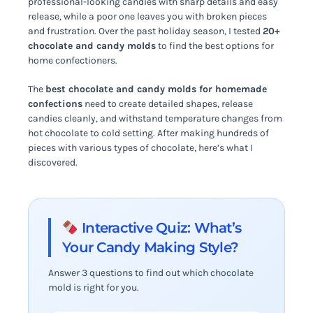
professional-looking candies with sharp details and easy
release, while a poor one leaves you with broken pieces
and frustration. Over the past holiday season, I tested
20+
chocolate and candy molds
to find the best options for
home confectioners.
The
best chocolate and candy molds for homemade
confections
need to create detailed shapes, release
candies cleanly, and withstand temperature changes from
hot chocolate to cold setting. After making hundreds of
pieces with various types of chocolate, here’s what I
discovered.
Interactive Quiz: What’s
Your Candy Making Style?
Answer 3 questions to find out which chocolate
mold is right for you.