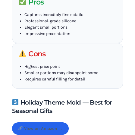
Pros
Captures incredibly fine details
Professional-grade silicone
Elegant small portions
Impressive presentation
Cons
Highest price point
Smaller portions may disappoint some
Requires careful filling for detail
Holiday Theme Mold — Best for
Seasonal Gifts
View on Amazon →