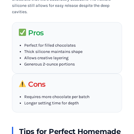
silicone still allows for easy release despite the deep
cavities.
Pros
Perfect for filled chocolates
Thick silicone maintains shape
Allows creative layering
Generous 2-ounce portions
Cons
Requires more chocolate per batch
Longer setting time for depth
Tips for Perfect Homemade