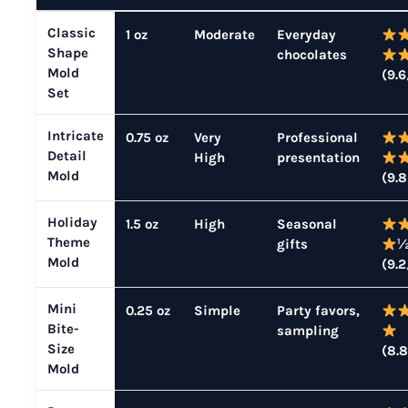
Classic
1 oz
Moderate
Everyday
Shape
chocolates
Mold
(9.6
Set
Intricate
0.75 oz
Very
Professional
Detail
High
presentation
Mold
(9.8
Holiday
1.5 oz
High
Seasonal
Theme
gifts
Mold
(9.2
Mini
0.25 oz
Simple
Party favors,
Bite-
sampling
Size
(8.8
Mold