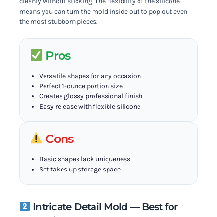
cleanly without sticking. The flexibility of the silicone
means you can turn the mold inside out to pop out even
the most stubborn pieces.
Pros
Versatile shapes for any occasion
Perfect 1-ounce portion size
Creates glossy professional finish
Easy release with flexible silicone
Cons
Basic shapes lack uniqueness
Set takes up storage space
Intricate Detail Mold — Best for