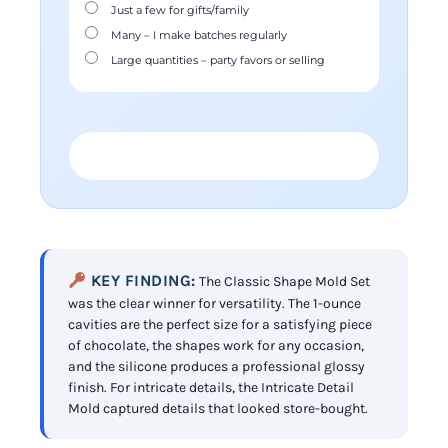
Just a few for gifts/family
Many – I make batches regularly
Large quantities – party favors or selling
FIND YOUR PERFECT MOLD →
KEY FINDING:
The Classic Shape Mold Set
was the clear winner for versatility. The 1-ounce
cavities are the perfect size for a satisfying piece
of chocolate, the shapes work for any occasion,
and the silicone produces a professional glossy
finish. For intricate details, the Intricate Detail
Mold captured details that looked store-bought.