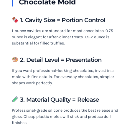
Chocolate Mold
1. Cavity Size = Portion Control
1-ounce cavities are standard for most chocolates. 0.75-
ounce is elegant for after-dinner treats. 1.5-2 ounce is
substantial for filled truffles.
2. Detail Level = Presentation
If you want professional-looking chocolates, invest in a
mold with fine details. For everyday chocolates, simpler
shapes work perfectly.
3. Material Quality = Release
Professional-grade silicone produces the best release and
gloss. Cheap plastic molds will stick and produce dull
finishes.