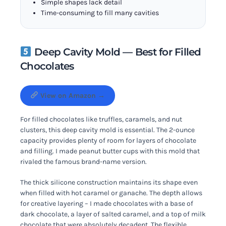
Simple shapes lack detail
Time-consuming to fill many cavities
Deep Cavity Mold — Best for Filled
Chocolates
View on Amazon →
For filled chocolates like truffles, caramels, and nut
clusters, this deep cavity mold is essential. The 2-ounce
capacity provides plenty of room for layers of chocolate
and filling. I made peanut butter cups with this mold that
rivaled the famous brand-name version.
The thick silicone construction maintains its shape even
when filled with hot caramel or ganache. The depth allows
for creative layering – I made chocolates with a base of
dark chocolate, a layer of salted caramel, and a top of milk
chocolate that were absolutely decadent. The flexible