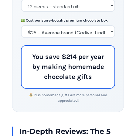
Cost per store-bought premium chocolate box:
You save $214 per year
by making homemade
chocolate gifts
Plus homemade gifts are more personal and
appreciated!
In-Depth Reviews: The 5