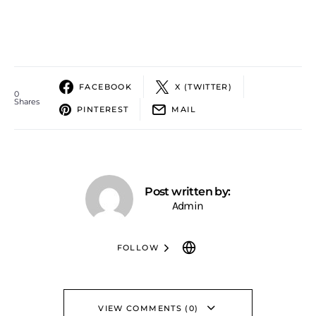
FACEBOOK
X (TWITTER)
0
Shares
PINTEREST
MAIL
Post written by:
Admin
FOLLOW
VIEW COMMENTS (0)