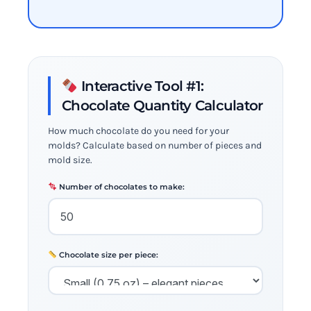
Interactive Tool #1:
Chocolate Quantity Calculator
How much chocolate do you need for your
molds? Calculate based on number of pieces and
mold size.
Number of chocolates to make:
Chocolate size per piece: