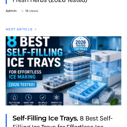
Admin
18 views
NEXT ARTICLE
Self-Filling Ice Trays
8 Best Self-