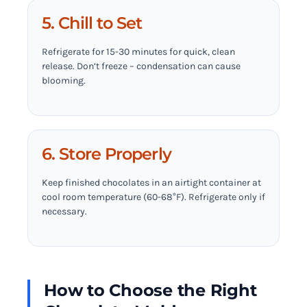
5. Chill to Set
Refrigerate for 15-30 minutes for quick, clean
release. Don’t freeze – condensation can cause
blooming.
6. Store Properly
Keep finished chocolates in an airtight container at
cool room temperature (60-68°F). Refrigerate only if
necessary.
How to Choose the Right