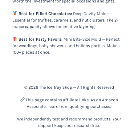
Worth the investment for special occasions and gifts.
Best for Filled Chocolates:
Deep Cavity Mold
—
Essential for truffles, caramels, and nut clusters. The 2-
ounce capacity allows for creative layering.
Best for Party Favors:
Mini Bite-Size Mold
— Perfect
for weddings, baby showers, and holiday parties. Makes
100+ pieces at once.
© 2026 The Ice Tray Shop — All Rights Reserved
This page contains affiliate links. As an Amazon
Associate, I earn from qualifying purchases.
We independently test and recommend products. Your
support keeps our research free.