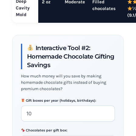
Deep
2 oz
Moderate
Filled
Cavity
chocolates
Mold
(9.1
Interactive Tool #2:
Homemade Chocolate Gifting
Savings
How much money will you save by making
homemade chocolate gifts instead of buying
premium chocolates?
Gift boxes per year (holidays, birthdays):
Chocolates per gift box: