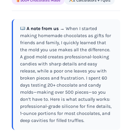
500+ Chocolates Made
2 Calculators + 1 Quiz
A note from us →
When I started
making homemade chocolates as gifts for
friends and family, I quickly learned that
the mold you use makes all the difference.
A good mold creates professional-looking
candies with sharp details and easy
release, while a poor one leaves you with
broken pieces and frustration. I spent 60
days testing 20+ chocolate and candy
molds—making over 500 pieces—so you
don’t have to. Here is what actually works:
professional-grade silicone for fine details,
1-ounce portions for most chocolates, and
deep cavities for filled truffles.