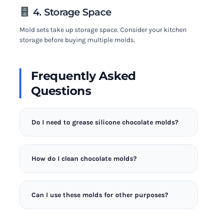
4. Storage Space
Mold sets take up storage space. Consider your kitchen
storage before buying multiple molds.
Frequently Asked
Questions
Do I need to grease silicone chocolate molds?
No, quality silicone molds don’t require greasing.
The flexible material releases chocolate cleanly
How do I clean chocolate molds?
when properly tempered. Greasing can actually
leave residue that dulls the chocolate’s finish. If
Wash silicone molds in warm soapy water with a
your chocolate sticks, your temper may be off.
soft cloth. Avoid abrasive scrubbers that can
Can I use these molds for other purposes?
scratch the surface. Dry completely before storing
to prevent water spots on future chocolates. Never
Yes! These molds work great for making gummies,