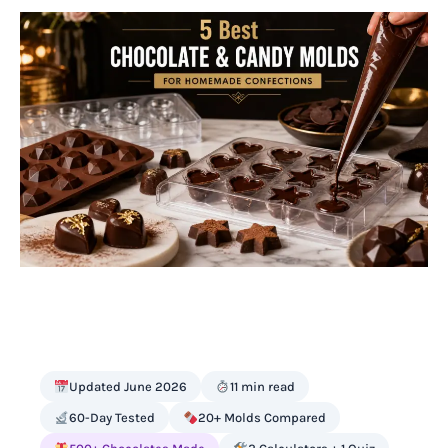
Updated June 2026
11 min read
60-Day Tested
20+ Molds Compared