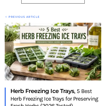
PREVIOUS ARTICLE
Herb Freezing Ice Trays
5 Best
Herb Freezing Ice Trays for Preserving
Fresh Herbs (2026 Tested)