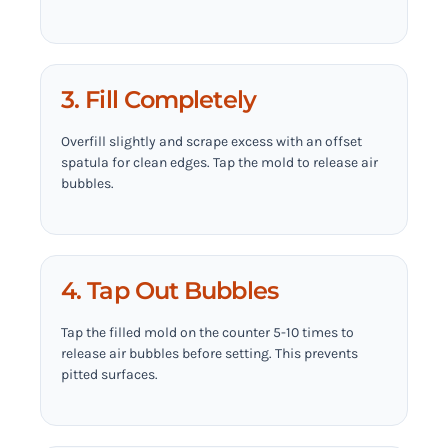
3. Fill Completely
Overfill slightly and scrape excess with an offset
spatula for clean edges. Tap the mold to release air
bubbles.
4. Tap Out Bubbles
Tap the filled mold on the counter 5-10 times to
release air bubbles before setting. This prevents
pitted surfaces.