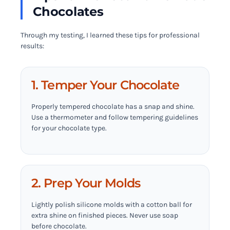
Chocolates
Through my testing, I learned these tips for professional
results:
1. Temper Your Chocolate
Properly tempered chocolate has a snap and shine.
Use a thermometer and follow tempering guidelines
for your chocolate type.
2. Prep Your Molds
Lightly polish silicone molds with a cotton ball for
extra shine on finished pieces. Never use soap
before chocolate.