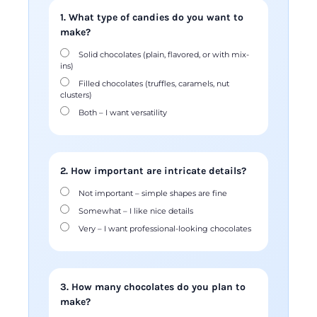
1. What type of candies do you want to
make?
Solid chocolates (plain, flavored, or with mix-
ins)
Filled chocolates (truffles, caramels, nut
clusters)
Both – I want versatility
2. How important are intricate details?
Not important – simple shapes are fine
Somewhat – I like nice details
Very – I want professional-looking chocolates
3. How many chocolates do you plan to
make?