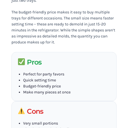
just two trays.
The budget-friendly price makes it easy to buy multiple
trays for different occasions. The small size means faster
setting time – these are ready to demold in just 15-20
minutes in the refrigerator. While the simple shapes aren’t
as impressive as detailed molds, the quantity you can
produce makes up for it.
Pros
Perfect for party favors
Quick setting time
Budget-friendly price
Make many pieces at once
Cons
Very small portions