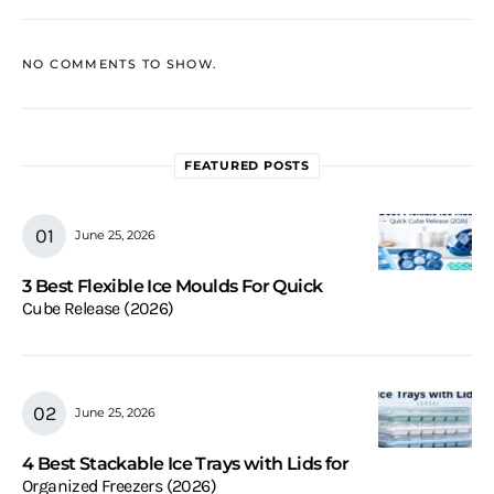
NO COMMENTS TO SHOW.
FEATURED POSTS
June 25, 2026
3 Best Flexible Ice Moulds For Quick
Cube Release (2026)
June 25, 2026
4 Best Stackable Ice Trays with Lids for
Organized Freezers (2026)