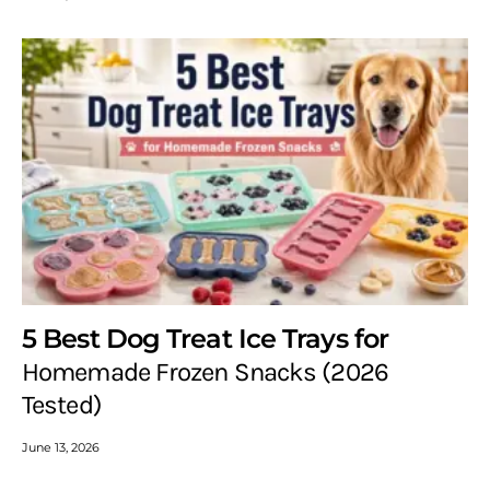
5 Best Dog Treat Ice Trays for
Homemade Frozen Snacks (2026
Tested)
June 13, 2026