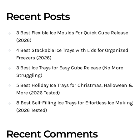
Recent Posts
3 Best Flexible Ice Moulds For Quick Cube Release
(2026)
4 Best Stackable Ice Trays with Lids for Organized
Freezers (2026)
3 Best Ice Trays for Easy Cube Release (No More
Struggling)
5 Best Holiday Ice Trays for Christmas, Halloween &
More (2026 Tested)
8 Best Self-Filling Ice Trays for Effortless Ice Making
(2026 Tested)
Recent Comments