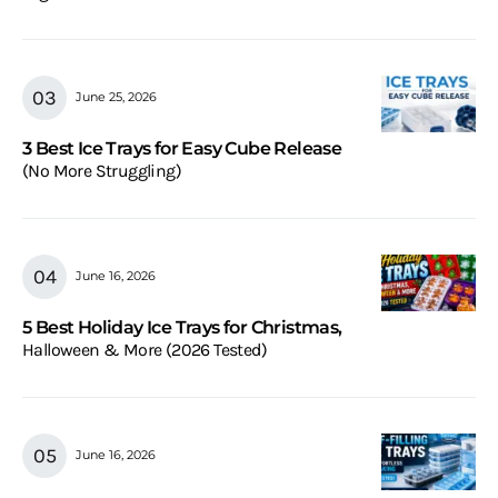
June 25, 2026
3 Best Ice Trays for Easy Cube Release
(No More Struggling)
June 16, 2026
5 Best Holiday Ice Trays for Christmas,
Halloween & More (2026 Tested)
June 16, 2026