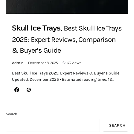
Skull Ice Trays
Best Skull Ice Trays
2025: Expert Reviews, Comparison
& Buyer’s Guide
Admin
December 8, 2025
43 views
Best Skull Ice Trays 2025: Expert Reviews & Buyer’s Guide
Updated: December 2025 • Estimated reading time: 12…
Search
SEARCH