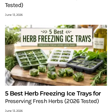
Tested)
June 13, 2026
5 Best Herb Freezing Ice Trays for
Preserving Fresh Herbs (2026 Tested)
June 13, 2026