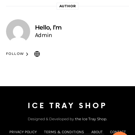
AUTHOR
Hello, I’m
Admin
FOLLOW
ICE TRAY SHOP
Designed & Developed by
the Ice Tray Shop.
PRIVACY POLICY
TERMS & CONDITIONS
ABOUT
CONTACT