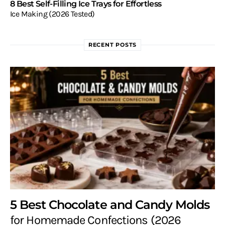
8 Best Self-Filling Ice Trays for Effortless
Ice Making (2026 Tested)
RECENT POSTS
5 Best Chocolate and Candy Molds
for Homemade Confections (2026