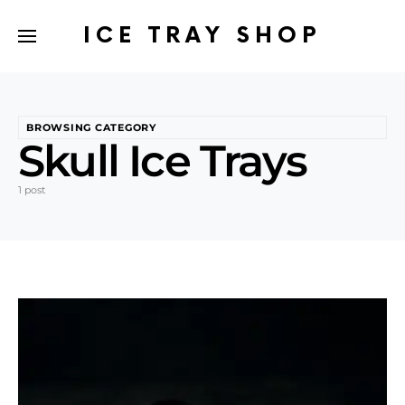
ICE TRAY SHOP
BROWSING CATEGORY
Skull Ice Trays
1 post