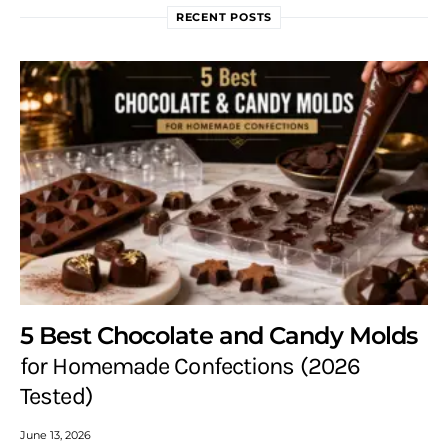
RECENT POSTS
5 Best Chocolate and Candy Molds
for Homemade Confections (2026
Tested)
June 13, 2026