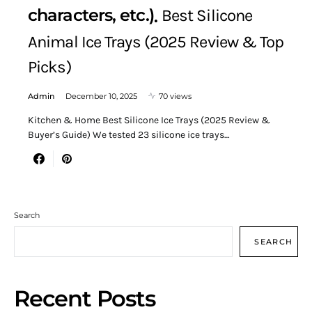
characters, etc.)
Best Silicone
Animal Ice Trays (2025 Review & Top
Picks)
Admin
December 10, 2025
70 views
Kitchen & Home Best Silicone Ice Trays (2025 Review &
Buyer’s Guide) We tested 23 silicone ice trays…
Search
SEARCH
Recent Posts