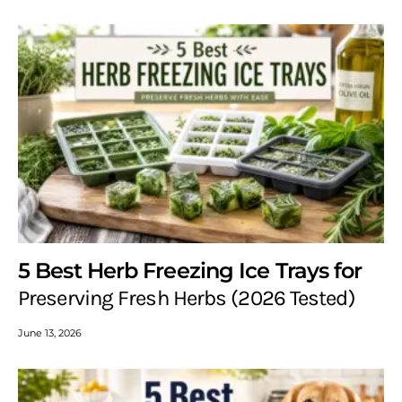
5 Best Herb Freezing Ice Trays for
Preserving Fresh Herbs (2026 Tested)
June 13, 2026