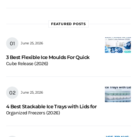
FEATURED POSTS
June 25, 2026
3 Best Flexible Ice Moulds For Quick
Cube Release (2026)
June 25, 2026
4 Best Stackable Ice Trays with Lids for
Organized Freezers (2026)