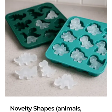
Novelty Shapes (animals,