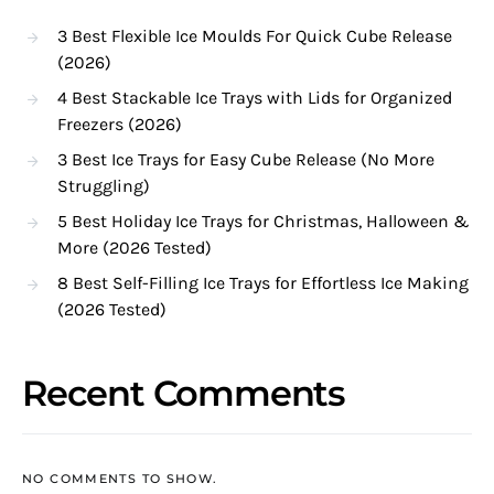
3 Best Flexible Ice Moulds For Quick Cube Release
(2026)
4 Best Stackable Ice Trays with Lids for Organized
Freezers (2026)
3 Best Ice Trays for Easy Cube Release (No More
Struggling)
5 Best Holiday Ice Trays for Christmas, Halloween &
More (2026 Tested)
8 Best Self-Filling Ice Trays for Effortless Ice Making
(2026 Tested)
Recent Comments
NO COMMENTS TO SHOW.