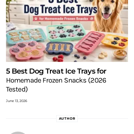
5 Best Dog Treat Ice Trays for
Homemade Frozen Snacks (2026
Tested)
June 13, 2026
AUTHOR