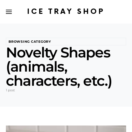
ICE TRAY SHOP
BROWSING CATEGORY
Novelty Shapes
(animals,
characters, etc.)
1 post