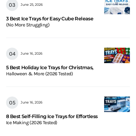
June 25, 2026
3 Best Ice Trays for Easy Cube Release
(No More Struggling)
June 16, 2026
5 Best Holiday Ice Trays for Christmas,
Halloween & More (2026 Tested)
June 16, 2026
8 Best Self-Filling Ice Trays for Effortless
Ice Making (2026 Tested)