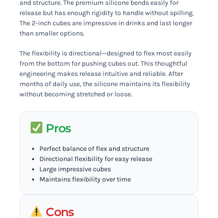
and structure. The premium silicone bends easily for
release but has enough rigidity to handle without spilling.
The 2-inch cubes are impressive in drinks and last longer
than smaller options.
The flexibility is directional—designed to flex most easily
from the bottom for pushing cubes out. This thoughtful
engineering makes release intuitive and reliable. After
months of daily use, the silicone maintains its flexibility
without becoming stretched or loose.
Pros
Perfect balance of flex and structure
Directional flexibility for easy release
Large impressive cubes
Maintains flexibility over time
Cons