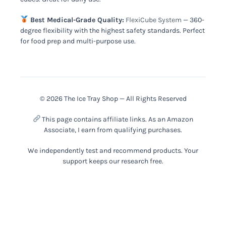
Best Medical-Grade Quality:
FlexiCube System
— 360-
degree flexibility with the highest safety standards. Perfect
for food prep and multi-purpose use.
© 2026 The Ice Tray Shop — All Rights Reserved
This page contains affiliate links. As an Amazon
Associate, I earn from qualifying purchases.
We independently test and recommend products. Your
support keeps our research free.