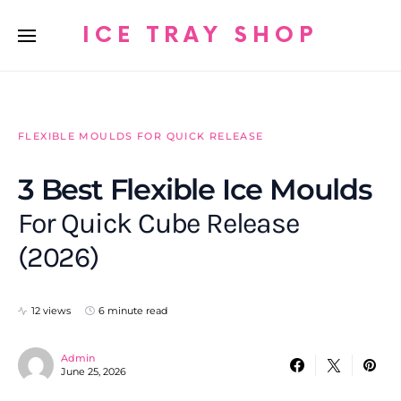
ICE TRAY SHOP
FLEXIBLE MOULDS FOR QUICK RELEASE
3 Best Flexible Ice Moulds
For Quick Cube Release
(2026)
12 views
6 minute read
Admin
June 25, 2026