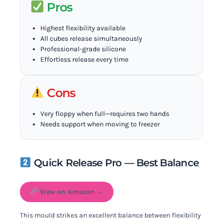
Pros
Highest flexibility available
All cubes release simultaneously
Professional-grade silicone
Effortless release every time
Cons
Very floppy when full—requires two hands
Needs support when moving to freezer
Quick Release Pro — Best Balance
View on Amazon →
This mould strikes an excellent balance between flexibility