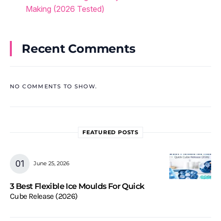
Making (2026 Tested)
Recent Comments
NO COMMENTS TO SHOW.
FEATURED POSTS
June 25, 2026
3 Best Flexible Ice Moulds For Quick
Cube Release (2026)