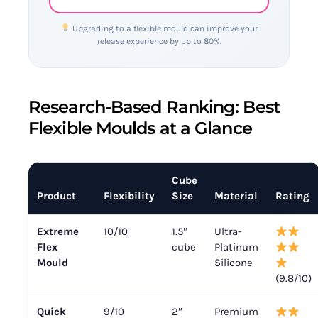
Upgrading to a flexible mould can improve your
release experience by up to 80%.
Research-Based Ranking: Best
Flexible Moulds at a Glance
Cube
Product
Flexibility
Size
Material
Rating
Extreme
10/10
1.5″
Ultra-
Flex
cube
Platinum
Mould
Silicone
(9.8/10)
Quick
9/10
2″
Premium