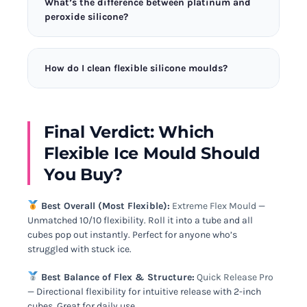
What’s the difference between platinum and
easy-release property is valuable for many
peroxide silicone?
applications. The FlexiCube System is particularly
good for this due to its medical-grade material.
Platinum-cured silicone is more flexible, more
durable, and safer for food contact. Peroxide-cured
How do I clean flexible silicone moulds?
silicone is cheaper but less flexible. All the moulds
I tested are platinum-cured for maximum
Wash silicone moulds in warm soapy water with a
performance and safety.
soft cloth. Avoid abrasive scrubbers that can
scratch the surface. Most are dishwasher safe on
Final Verdict: Which
the top rack. Air dry completely before storing.
Flexible Ice Mould Should
You Buy?
Best Overall (Most Flexible):
Extreme Flex Mould
—
Unmatched 10/10 flexibility. Roll it into a tube and all
cubes pop out instantly. Perfect for anyone who’s
struggled with stuck ice.
Best Balance of Flex & Structure:
Quick Release Pro
— Directional flexibility for intuitive release with 2-inch
cubes. Great for daily use.