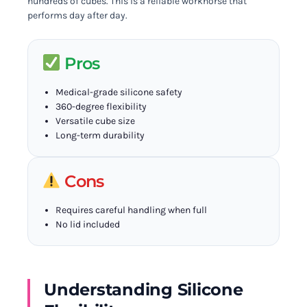
hundreds of cubes. This is a reliable workhorse that
performs day after day.
Pros
Medical-grade silicone safety
360-degree flexibility
Versatile cube size
Long-term durability
Cons
Requires careful handling when full
No lid included
Understanding Silicone