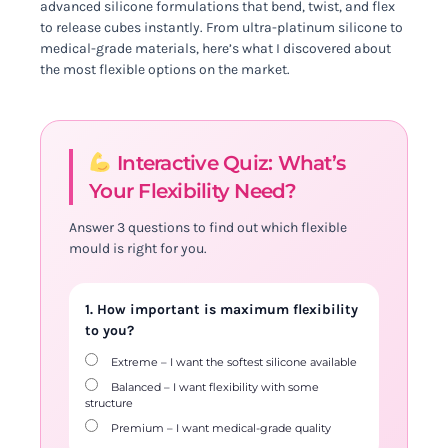
advanced silicone formulations that bend, twist, and flex
to release cubes instantly. From ultra-platinum silicone to
medical-grade materials, here’s what I discovered about
the most flexible options on the market.
Interactive Quiz: What’s
Your Flexibility Need?
Answer 3 questions to find out which flexible
mould is right for you.
1. How important is maximum flexibility
to you?
Extreme – I want the softest silicone available
Balanced – I want flexibility with some
structure
Premium – I want medical-grade quality