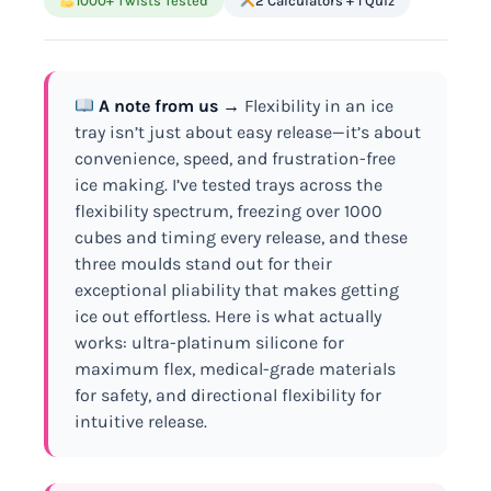
1000+ Twists Tested
2 Calculators + 1 Quiz
A note from us →
Flexibility in an ice
tray isn’t just about easy release—it’s about
convenience, speed, and frustration-free
ice making. I’ve tested trays across the
flexibility spectrum, freezing over 1000
cubes and timing every release, and these
three moulds stand out for their
exceptional pliability that makes getting
ice out effortless. Here is what actually
works: ultra-platinum silicone for
maximum flex, medical-grade materials
for safety, and directional flexibility for
intuitive release.