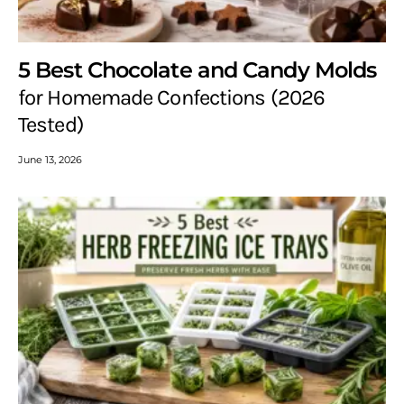
5 Best Chocolate and Candy Molds
for Homemade Confections (2026
Tested)
June 13, 2026