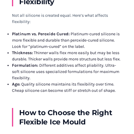
Flexibility
Not all silicone is created equal. Here’s what affects
flexibility:
Platinum vs. Peroxide Cured:
Platinum-cured silicone is
more flexible and durable than peroxide-cured silicone.
Look for “platinum-cured” on the label.
Thickness:
Thinner walls flex more easily but may be less
durable. Thicker walls provide more structure but less flex.
Formulation:
Different additives affect pliability. Ultra-
soft silicone uses specialized formulations for maximum
flexibility.
Age:
Quality silicone maintains its flexibility over time.
Cheap silicone can become stiff or stretch out of shape.
How to Choose the Right
Flexible Ice Mould