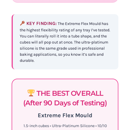
KEY FINDING:
The Extreme Flex Mould has
the highest flexibility rating of any tray I’ve tested.
You can literally roll it into a tube shape, and the
cubes will all pop out at once. The ultra-platinum
silicone is the same grade used in professional
baking applications, so you know it’s safe and
durable.
THE BEST OVERALL
(After 90 Days of Testing)
Extreme Flex Mould
1.5-inch cubes • Ultra-Platinum Silicone • 10/10