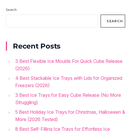
Search
SEARCH
Recent Posts
3 Best Flexible Ice Moulds For Quick Cube Release
(2026)
4 Best Stackable Ice Trays with Lids for Organized
Freezers (2026)
3 Best Ice Trays for Easy Cube Release (No More
Struggling)
5 Best Holiday Ice Trays for Christmas, Halloween &
More (2026 Tested)
8 Best Self-Filling Ice Trays for Effortless Ice