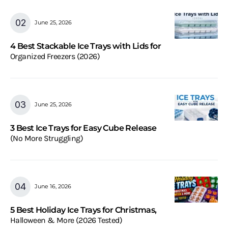
June 25, 2026
4 Best Stackable Ice Trays with Lids for
Organized Freezers (2026)
June 25, 2026
3 Best Ice Trays for Easy Cube Release
(No More Struggling)
June 16, 2026
5 Best Holiday Ice Trays for Christmas,
Halloween & More (2026 Tested)