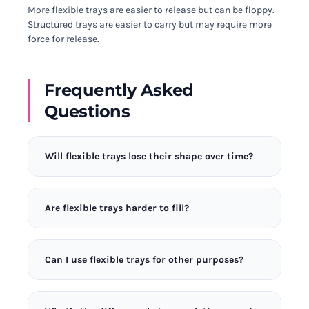
More flexible trays are easier to release but can be floppy.
Structured trays are easier to carry but may require more
force for release.
Frequently Asked
Questions
Will flexible trays lose their shape over time?
Quality silicone maintains its flexibility for years.
Cheap trays may stretch, but premium options like
Are flexible trays harder to fill?
those tested here retain their shape through
thousands of uses. The Extreme Flex Mould uses
They can be, as the material moves when you pour.
ultra-platinum silicone that I’ve tested through
Place the tray on a flat surface before filling, or
500+ freeze cycles.
Can I use flexible trays for other purposes?
look for trays with rigid frames that hold shape
during filling. The Quick Release Pro has the best
Absolutely! Flexible silicone moulds work great for
balance for filling ease.
chocolate, candy, soap making, and crafts. Their