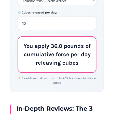
Cubes released per day:
You apply 36.0 pounds of
cumulative force per day
releasing cubes
Flexible moulds require up to 70% less force to release
cubes.
In-Depth Reviews: The 3