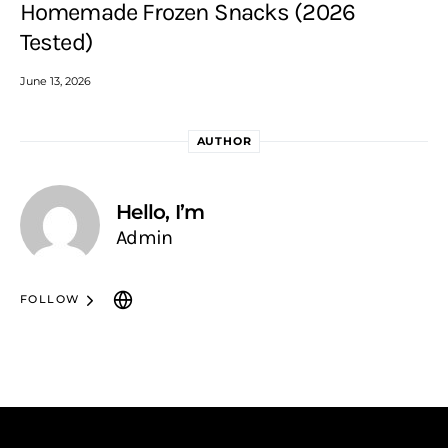
Homemade Frozen Snacks (2026
Tested)
June 13, 2026
AUTHOR
Hello, I’m
Admin
FOLLOW