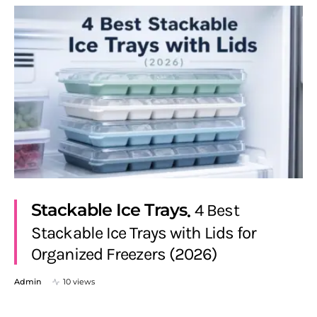
Stackable Ice Trays
4 Best
Stackable Ice Trays with Lids for
Organized Freezers (2026)
Admin
10 views