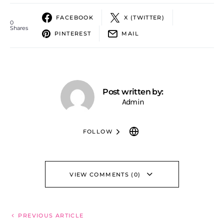
FACEBOOK
X (TWITTER)
0
Shares
PINTEREST
MAIL
Post written by:
Admin
FOLLOW
VIEW COMMENTS (0)
PREVIOUS ARTICLE