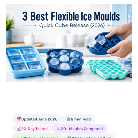
Updated June 2026
8 min read
90-Day Tested
20+ Moulds Compared