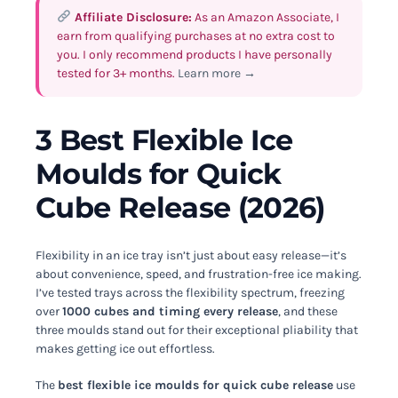
Affiliate Disclosure:
As an Amazon Associate, I
earn from qualifying purchases at no extra cost to
you. I only recommend products I have personally
tested for 3+ months.
Learn more →
3 Best Flexible Ice
Moulds for Quick
Cube Release (2026)
Flexibility in an ice tray isn’t just about easy release—it’s
about convenience, speed, and frustration-free ice making.
I’ve tested trays across the flexibility spectrum, freezing
over
1000 cubes and timing every release
, and these
three moulds stand out for their exceptional pliability that
makes getting ice out effortless.
The
best flexible ice moulds for quick cube release
use