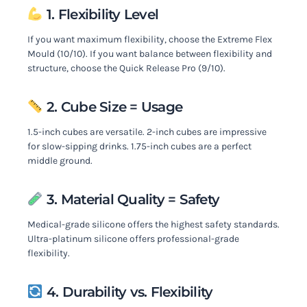
1. Flexibility Level
If you want maximum flexibility, choose the Extreme Flex
Mould (10/10). If you want balance between flexibility and
structure, choose the Quick Release Pro (9/10).
2. Cube Size = Usage
1.5-inch cubes are versatile. 2-inch cubes are impressive
for slow-sipping drinks. 1.75-inch cubes are a perfect
middle ground.
3. Material Quality = Safety
Medical-grade silicone offers the highest safety standards.
Ultra-platinum silicone offers professional-grade
flexibility.
4. Durability vs. Flexibility