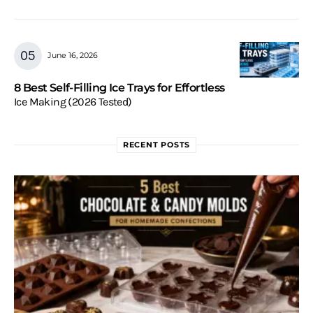
June 16, 2026
8 Best Self-Filling Ice Trays for Effortless
Ice Making (2026 Tested)
RECENT POSTS