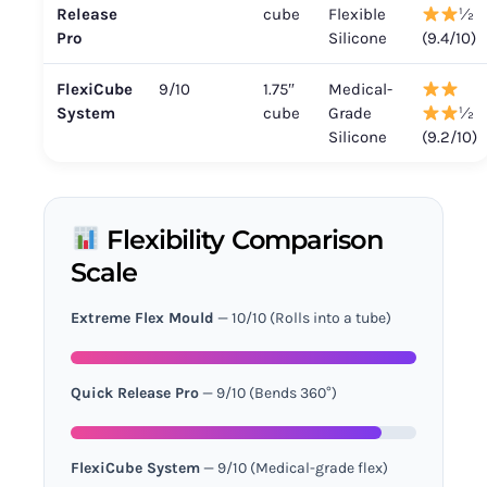
Release
cube
Flexible
½
Pro
Silicone
(9.4/10)
FlexiCube
9/10
1.75″
Medical-
System
cube
Grade
½
Silicone
(9.2/10)
Flexibility Comparison
Scale
Extreme Flex Mould
— 10/10 (Rolls into a tube)
Quick Release Pro
— 9/10 (Bends 360°)
FlexiCube System
— 9/10 (Medical-grade flex)