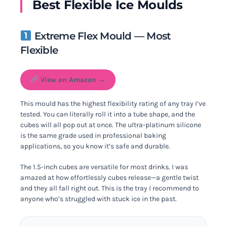
Best Flexible Ice Moulds
Extreme Flex Mould — Most
Flexible
View on Amazon →
This mould has the highest flexibility rating of any tray I’ve
tested. You can literally roll it into a tube shape, and the
cubes will all pop out at once. The ultra-platinum silicone
is the same grade used in professional baking
applications, so you know it’s safe and durable.
The 1.5-inch cubes are versatile for most drinks. I was
amazed at how effortlessly cubes release—a gentle twist
and they all fall right out. This is the tray I recommend to
anyone who’s struggled with stuck ice in the past.