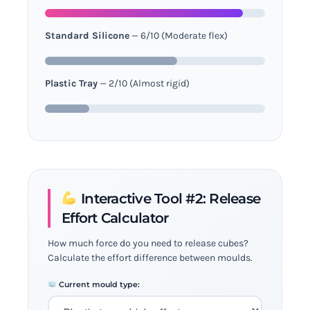
Standard Silicone
— 6/10 (Moderate flex)
Plastic Tray
— 2/10 (Almost rigid)
Interactive Tool #2: Release
Effort Calculator
How much force do you need to release cubes?
Calculate the effort difference between moulds.
Current mould type: