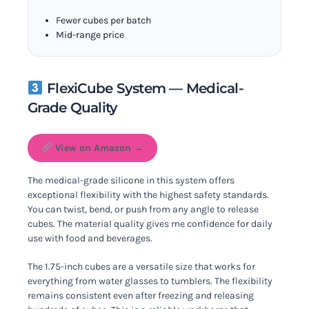
Fewer cubes per batch
Mid-range price
FlexiCube System — Medical-
Grade Quality
View on Amazon →
The medical-grade silicone in this system offers
exceptional flexibility with the highest safety standards.
You can twist, bend, or push from any angle to release
cubes. The material quality gives me confidence for daily
use with food and beverages.
The 1.75-inch cubes are a versatile size that works for
everything from water glasses to tumblers. The flexibility
remains consistent even after freezing and releasing