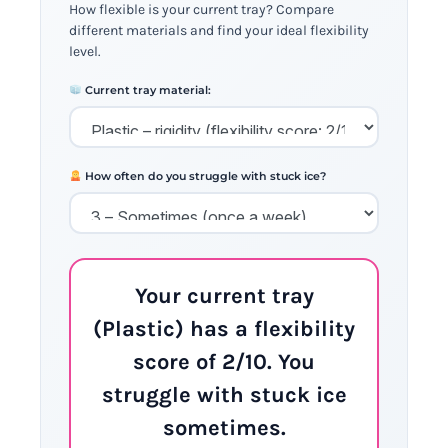
How flexible is your current tray? Compare
different materials and find your ideal flexibility
level.
Current tray material:
How often do you struggle with stuck ice?
Your current tray
(Plastic) has a flexibility
score of 2/10. You
struggle with stuck ice
sometimes.