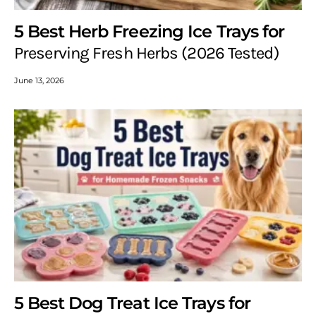
5 Best Herb Freezing Ice Trays for
Preserving Fresh Herbs (2026 Tested)
June 13, 2026
5 Best Dog Treat Ice Trays for