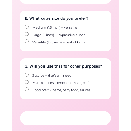
2. What cube size do you prefer?
Medium (1.5 inch) – versatile
Large (2 inch) – impressive cubes
Versatile (1.75 inch) – best of both
3. Will you use this for other purposes?
Just ice – that’s all I need
Multiple uses – chocolate, soap, crafts
Food prep – herbs, baby food, sauces
FIND YOUR PERFECT MOULD →