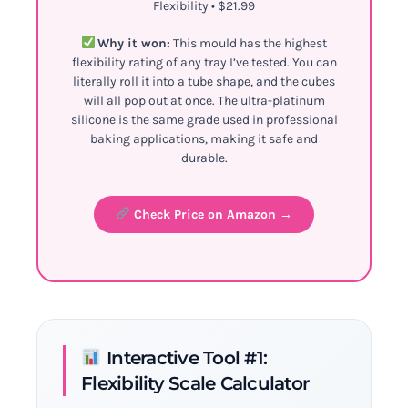
Flexibility • $21.99
Why it won:
This mould has the highest
flexibility rating of any tray I’ve tested. You can
literally roll it into a tube shape, and the cubes
will all pop out at once. The ultra-platinum
silicone is the same grade used in professional
baking applications, making it safe and
durable.
Check Price on Amazon →
Interactive Tool #1:
Flexibility Scale Calculator