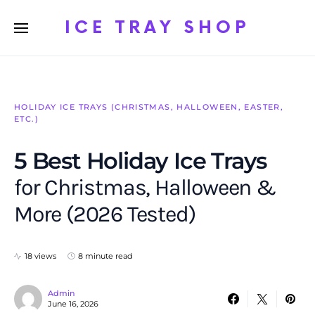
ICE TRAY SHOP
HOLIDAY ICE TRAYS (CHRISTMAS, HALLOWEEN, EASTER,
ETC.)
5 Best Holiday Ice Trays
for Christmas, Halloween &
More (2026 Tested)
18 views
8 minute read
Admin
June 16, 2026