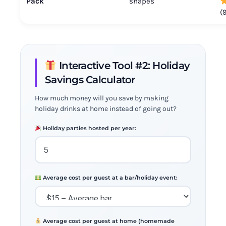
Pack
shapes
(
Interactive Tool #2: Holiday
Savings Calculator
How much money will you save by making
holiday drinks at home instead of going out?
Holiday parties hosted per year:
Average cost per guest at a bar/holiday event:
Average cost per guest at home (homemade