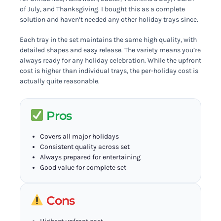
of July, and Thanksgiving. I bought this as a complete
solution and haven’t needed any other holiday trays since.
Each tray in the set maintains the same high quality, with
detailed shapes and easy release. The variety means you’re
always ready for any holiday celebration. While the upfront
cost is higher than individual trays, the per-holiday cost is
actually quite reasonable.
Pros
Covers all major holidays
Consistent quality across set
Always prepared for entertaining
Good value for complete set
Cons