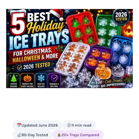
Updated June 2026
11 min read
90-Day Tested
20+ Trays Compared