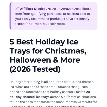
Affiliate Disclosure:
As an Amazon Associate, I
earn from qualifying purchases at no extra cost to
you. I only recommend products I have personally
tested for 3+ months.
Learn more →
5 Best Holiday Ice
Trays for Christmas,
Halloween & More
(2026 Tested)
Holiday entertaining is all about the details, and themed
ice cubes are one of those small touches that guests
notice and remember. Last holiday season, I tested
20+
holiday-themed ice trays
across 5 different celebrations
to find the ones that create the most impressive results for
Christmas, Halloween, Easter, and other festivities.