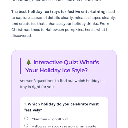
The
best holiday ice trays for festive entertaining
need
to capture seasonal details clearly, release shapes cleanly,
and create ice that enhances your holiday drinks. From
Christmas trees to Halloween pumpkins, here’s what I
discovered.
Interactive Quiz: What’s
Your Holiday Ice Style?
Answer 3 questions to find out which holiday ice
tray is right for you.
1. Which holiday do you celebrate most
festively?
Christmas – I go all out!
Halloween – spooky season is my favorite