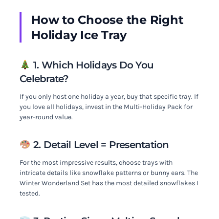
How to Choose the Right
Holiday Ice Tray
1. Which Holidays Do You
Celebrate?
If you only host one holiday a year, buy that specific tray. If
you love all holidays, invest in the Multi-Holiday Pack for
year-round value.
2. Detail Level = Presentation
For the most impressive results, choose trays with
intricate details like snowflake patterns or bunny ears. The
Winter Wonderland Set has the most detailed snowflakes I
tested.