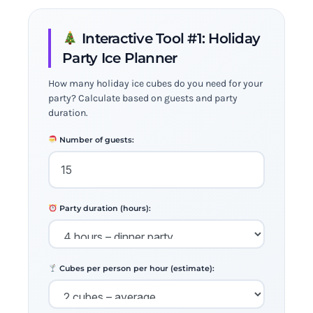
Interactive Tool #1: Holiday
Party Ice Planner
How many holiday ice cubes do you need for your
party? Calculate based on guests and party
duration.
Number of guests:
Party duration (hours):
Cubes per person per hour (estimate):