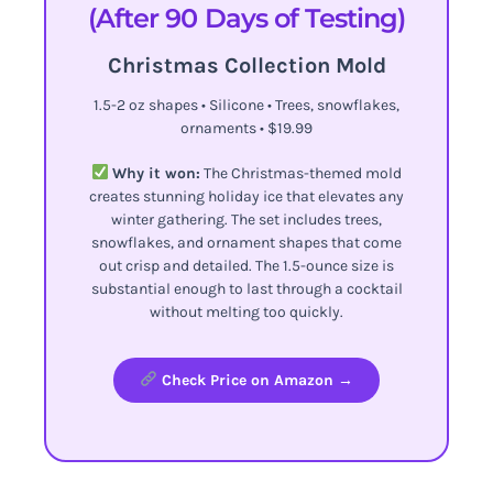
(After 90 Days of Testing)
Christmas Collection Mold
1.5-2 oz shapes • Silicone • Trees, snowflakes,
ornaments • $19.99
Why it won:
The Christmas-themed mold
creates stunning holiday ice that elevates any
winter gathering. The set includes trees,
snowflakes, and ornament shapes that come
out crisp and detailed. The 1.5-ounce size is
substantial enough to last through a cocktail
without melting too quickly.
Check Price on Amazon →