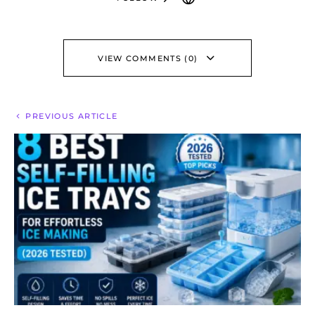
VIEW COMMENTS (0)
PREVIOUS ARTICLE