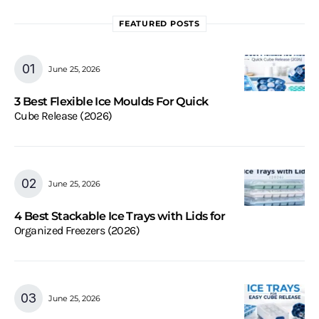
FEATURED POSTS
June 25, 2026
3 Best Flexible Ice Moulds For Quick
Cube Release (2026)
June 25, 2026
4 Best Stackable Ice Trays with Lids for
Organized Freezers (2026)
June 25, 2026