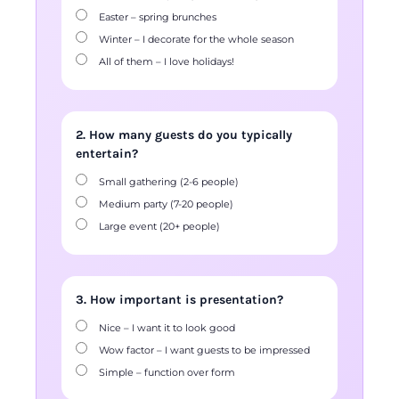
Easter – spring brunches
Winter – I decorate for the whole season
All of them – I love holidays!
2. How many guests do you typically
entertain?
Small gathering (2-6 people)
Medium party (7-20 people)
Large event (20+ people)
3. How important is presentation?
Nice – I want it to look good
Wow factor – I want guests to be impressed
Simple – function over form