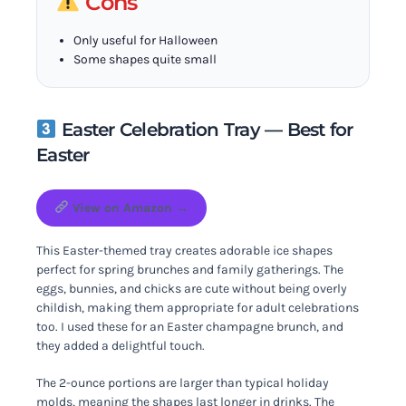
Cons
Only useful for Halloween
Some shapes quite small
Easter Celebration Tray — Best for
Easter
View on Amazon →
This Easter-themed tray creates adorable ice shapes
perfect for spring brunches and family gatherings. The
eggs, bunnies, and chicks are cute without being overly
childish, making them appropriate for adult celebrations
too. I used these for an Easter champagne brunch, and
they added a delightful touch.
The 2-ounce portions are larger than typical holiday
molds, meaning the shapes last longer in drinks. The