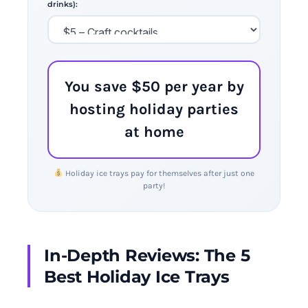
drinks):
You save $50 per year by
hosting holiday parties
at home
Holiday ice trays pay for themselves after just one
party!
In-Depth Reviews: The 5
Best Holiday Ice Trays