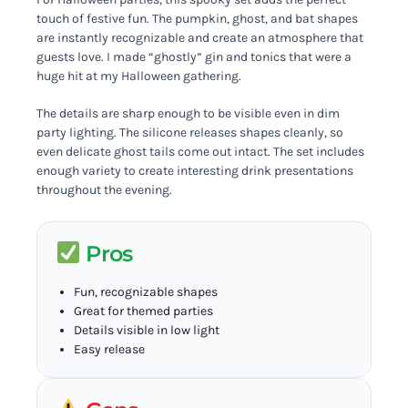
touch of festive fun. The pumpkin, ghost, and bat shapes
are instantly recognizable and create an atmosphere that
guests love. I made “ghostly” gin and tonics that were a
huge hit at my Halloween gathering.
The details are sharp enough to be visible even in dim
party lighting. The silicone releases shapes cleanly, so
even delicate ghost tails come out intact. The set includes
enough variety to create interesting drink presentations
throughout the evening.
Pros
Fun, recognizable shapes
Great for themed parties
Details visible in low light
Easy release