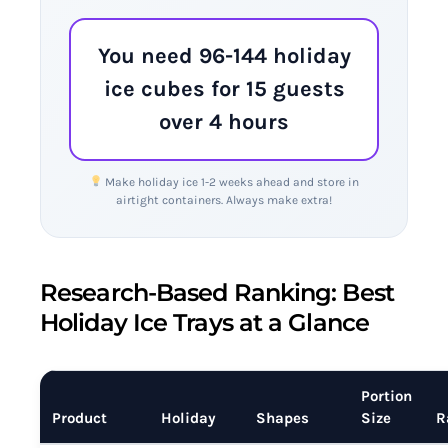
You need 96-144 holiday
ice cubes for 15 guests
over 4 hours
Make holiday ice 1-2 weeks ahead and store in
airtight containers. Always make extra!
Research-Based Ranking: Best
Holiday Ice Trays at a Glance
Portion
Product
Holiday
Shapes
Size
R