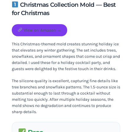
Christmas Collection Mold — Best
for Christmas
View on Amazon →
This Christmas-themed mold creates stunning holiday ice
that elevates any winter gathering. The set includes trees,
snowflakes, and ornament shapes that come out crisp and
detailed. I used these for a holiday cocktail party, and
guests were delighted by the festive touch in their drinks.
The silicone quality is excellent, capturing fine details like
tree branches and snowflake patterns. The 1.5-ounce size is
substantial enough to last through a cocktail without
melting too quickly. After multiple holiday seasons, the
mold shows no degradation and continues to produce
sharp details.