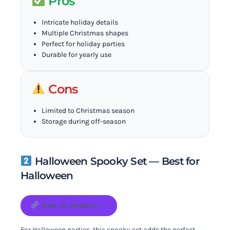
Pros
Intricate holiday details
Multiple Christmas shapes
Perfect for holiday parties
Durable for yearly use
Cons
Limited to Christmas season
Storage during off-season
Halloween Spooky Set — Best for
Halloween
View on Amazon →
For Halloween parties, this spooky set adds the perfect