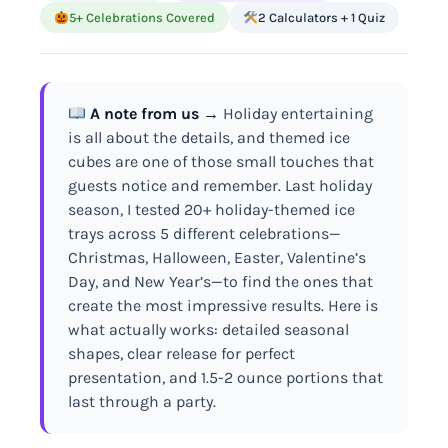
5+ Celebrations Covered
2 Calculators + 1 Quiz
A note from us →
Holiday entertaining
is all about the details, and themed ice
cubes are one of those small touches that
guests notice and remember. Last holiday
season, I tested 20+ holiday-themed ice
trays across 5 different celebrations—
Christmas, Halloween, Easter, Valentine’s
Day, and New Year’s—to find the ones that
create the most impressive results. Here is
what actually works: detailed seasonal
shapes, clear release for perfect
presentation, and 1.5-2 ounce portions that
last through a party.