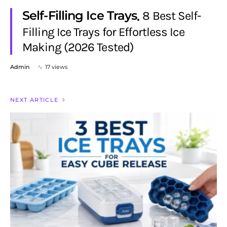
Self-Filling Ice Trays
8 Best Self-
Filling Ice Trays for Effortless Ice
Making (2026 Tested)
Admin
17 views
NEXT ARTICLE