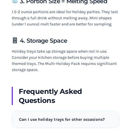
3. Portion Size = Melting Speed
1.5-2 ounce portions are ideal for holiday parties. They last
through a full drink without melting away. Mini shapes
(under 1 ounce) melt faster and are better for sampling.
4. Storage Space
Holiday trays take up storage space when not in use.
Consider your kitchen storage before buying multiple
themed trays. The Multi-Holiday Pack requires significant
storage space.
Frequently Asked
Questions
Can I use holiday trays for other occasions?
Some shapes like snowflakes can work year-