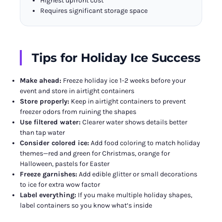
Highest upfront cost
Requires significant storage space
Tips for Holiday Ice Success
Make ahead:
Freeze holiday ice 1-2 weeks before your
event and store in airtight containers
Store properly:
Keep in airtight containers to prevent
freezer odors from ruining the shapes
Use filtered water:
Clearer water shows details better
than tap water
Consider colored ice:
Add food coloring to match holiday
themes—red and green for Christmas, orange for
Halloween, pastels for Easter
Freeze garnishes:
Add edible glitter or small decorations
to ice for extra wow factor
Label everything:
If you make multiple holiday shapes,
label containers so you know what’s inside