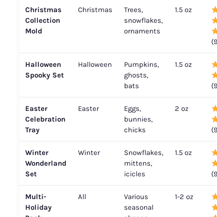
Christmas
Christmas
Trees,
1.5 oz
Collection
snowflakes,
Mold
ornaments
(
Halloween
Halloween
Pumpkins,
1.5 oz
Spooky Set
ghosts,
bats
(
Easter
Easter
Eggs,
2 oz
Celebration
bunnies,
Tray
chicks
(
Winter
Winter
Snowflakes,
1.5 oz
Wonderland
mittens,
Set
icicles
(
Multi-
All
Various
1-2 oz
Holiday
seasonal