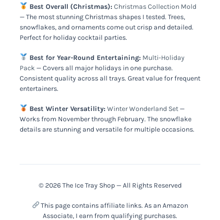
Best Overall (Christmas):
Christmas Collection Mold
— The most stunning Christmas shapes I tested. Trees,
snowflakes, and ornaments come out crisp and detailed.
Perfect for holiday cocktail parties.
Best for Year-Round Entertaining:
Multi-Holiday
Pack
— Covers all major holidays in one purchase.
Consistent quality across all trays. Great value for frequent
entertainers.
Best Winter Versatility:
Winter Wonderland Set
—
Works from November through February. The snowflake
details are stunning and versatile for multiple occasions.
© 2026 The Ice Tray Shop — All Rights Reserved
This page contains affiliate links. As an Amazon
Associate, I earn from qualifying purchases.