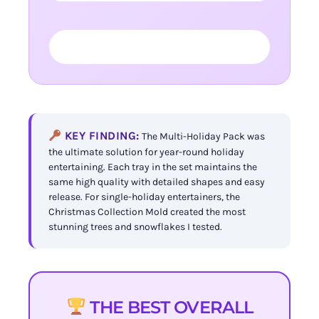
FIND YOUR PERFECT TRAY →
KEY FINDING:
The Multi-Holiday Pack was
the ultimate solution for year-round holiday
entertaining. Each tray in the set maintains the
same high quality with detailed shapes and easy
release. For single-holiday entertainers, the
Christmas Collection Mold created the most
stunning trees and snowflakes I tested.
THE BEST OVERALL