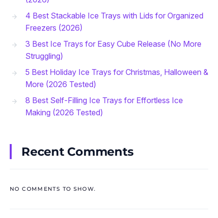
4 Best Stackable Ice Trays with Lids for Organized
Freezers (2026)
3 Best Ice Trays for Easy Cube Release (No More
Struggling)
5 Best Holiday Ice Trays for Christmas, Halloween &
More (2026 Tested)
8 Best Self-Filling Ice Trays for Effortless Ice
Making (2026 Tested)
Recent Comments
NO COMMENTS TO SHOW.