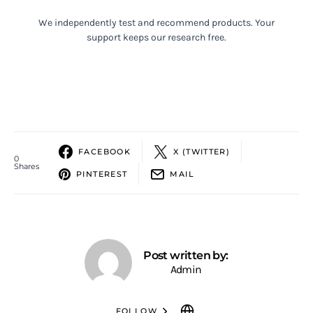
We independently test and recommend products. Your
support keeps our research free.
FACEBOOK
X (TWITTER)
0
Shares
PINTEREST
MAIL
Post written by:
Admin
FOLLOW