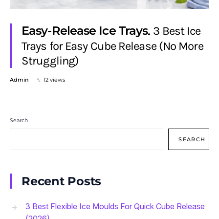
Easy-Release Ice Trays
3 Best Ice
Trays for Easy Cube Release (No More
Struggling)
Admin
12 views
Search
SEARCH
Recent Posts
3 Best Flexible Ice Moulds For Quick Cube Release
(2026)