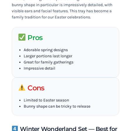
bunny shape in particular is impressively detailed, with
visible ears and facial features. This tray has become a
family tradition for our Easter celebrations.
Pros
Adorable spring designs
Larger portions last longer
Great for family gatherings
Impressive detail
Cons
Limited to Easter season
Bunny shape can be tricky to release
Winter Wonderland Set — Best for