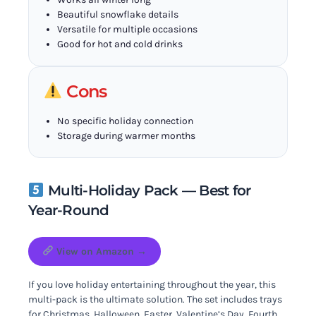
Beautiful snowflake details
Versatile for multiple occasions
Good for hot and cold drinks
Cons
No specific holiday connection
Storage during warmer months
Multi-Holiday Pack — Best for
Year-Round
View on Amazon →
If you love holiday entertaining throughout the year, this
multi-pack is the ultimate solution. The set includes trays
for Christmas, Halloween, Easter, Valentine’s Day, Fourth