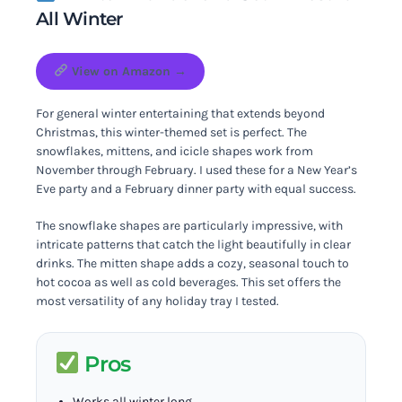
All Winter
View on Amazon →
For general winter entertaining that extends beyond
Christmas, this winter-themed set is perfect. The
snowflakes, mittens, and icicle shapes work from
November through February. I used these for a New Year’s
Eve party and a February dinner party with equal success.
The snowflake shapes are particularly impressive, with
intricate patterns that catch the light beautifully in clear
drinks. The mitten shape adds a cozy, seasonal touch to
hot cocoa as well as cold beverages. This set offers the
most versatility of any holiday tray I tested.
Pros
Works all winter long