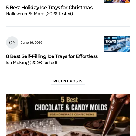
5 Best Holiday Ice Trays for Christmas,
Halloween & More (2026 Tested)
June 16, 2026
8 Best Self-Filling Ice Trays for Effortless
Ice Making (2026 Tested)
RECENT POSTS