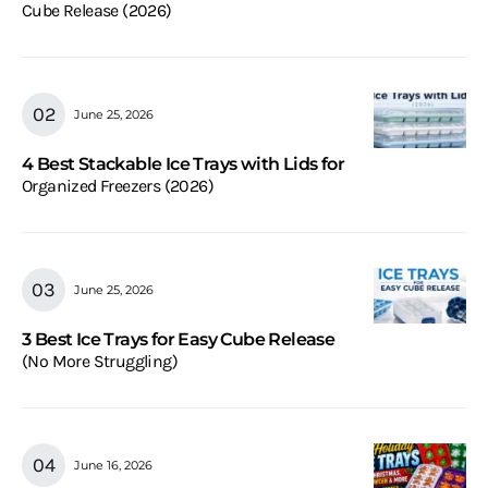
Cube Release (2026)
June 25, 2026
4 Best Stackable Ice Trays with Lids for
Organized Freezers (2026)
June 25, 2026
3 Best Ice Trays for Easy Cube Release
(No More Struggling)
June 16, 2026