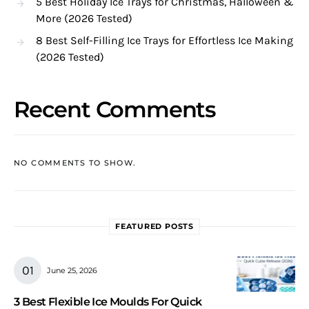
5 Best Holiday Ice Trays for Christmas, Halloween &
More (2026 Tested)
8 Best Self-Filling Ice Trays for Effortless Ice Making
(2026 Tested)
Recent Comments
NO COMMENTS TO SHOW.
FEATURED POSTS
June 25, 2026
3 Best Flexible Ice Moulds For Quick