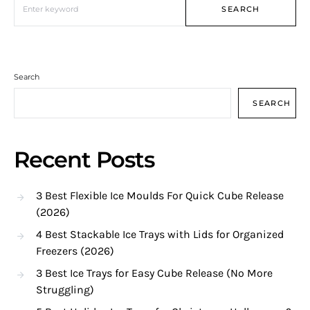
SEARCH
Search
SEARCH
Recent Posts
3 Best Flexible Ice Moulds For Quick Cube Release
(2026)
4 Best Stackable Ice Trays with Lids for Organized
Freezers (2026)
3 Best Ice Trays for Easy Cube Release (No More
Struggling)