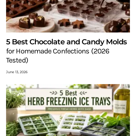
5 Best Chocolate and Candy Molds
for Homemade Confections (2026
Tested)
June 13, 2026