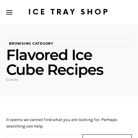
ICE TRAY SHOP
BROWSING CATEGORY
Flavored Ice
Cube Recipes
0 posts
It seems we cannot find what you are looking for. Perhaps
searching can help.
Search for: