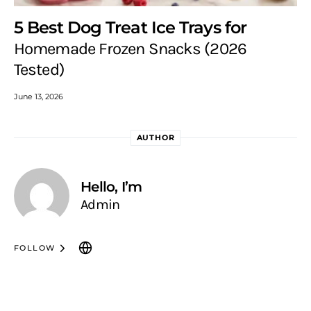
5 Best Dog Treat Ice Trays for
Homemade Frozen Snacks (2026
Tested)
June 13, 2026
AUTHOR
Hello, I’m
Admin
FOLLOW