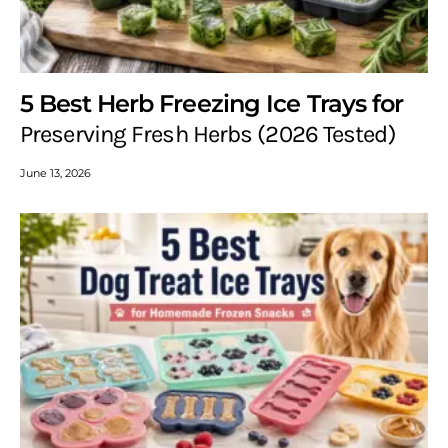
5 Best Herb Freezing Ice Trays for
Preserving Fresh Herbs (2026 Tested)
June 13, 2026