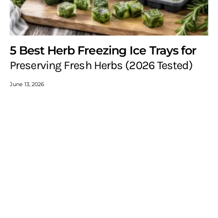
5 Best Herb Freezing Ice Trays for
Preserving Fresh Herbs (2026 Tested)
June 13, 2026