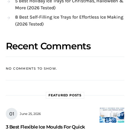
5 Best Holiday Ice Trays for Christmas, Halloween &
More (2026 Tested)
8 Best Self-Filling Ice Trays for Effortless Ice Making
(2026 Tested)
Recent Comments
NO COMMENTS TO SHOW.
FEATURED POSTS
June 25, 2026
3 Best Flexible Ice Moulds For Quick