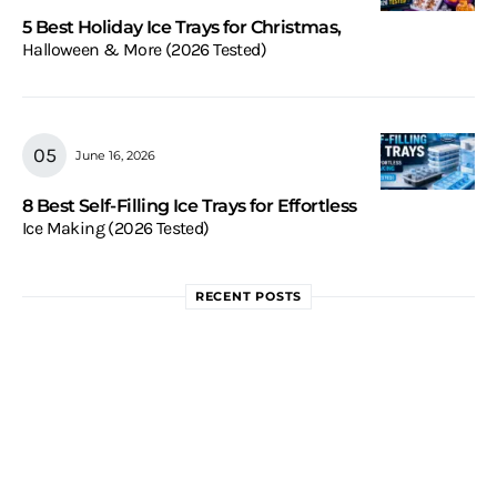
5 Best Holiday Ice Trays for Christmas,
Halloween & More (2026 Tested)
June 16, 2026
8 Best Self-Filling Ice Trays for Effortless
Ice Making (2026 Tested)
RECENT POSTS