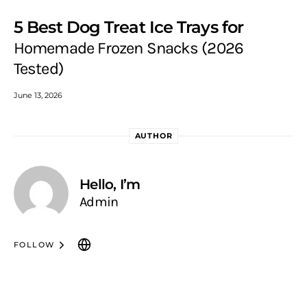
5 Best Dog Treat Ice Trays for
Homemade Frozen Snacks (2026
Tested)
June 13, 2026
AUTHOR
Hello, I’m
Admin
FOLLOW