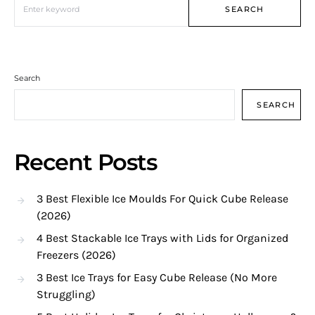
SEARCH
Search
SEARCH
Recent Posts
3 Best Flexible Ice Moulds For Quick Cube Release
(2026)
4 Best Stackable Ice Trays with Lids for Organized
Freezers (2026)
3 Best Ice Trays for Easy Cube Release (No More
Struggling)