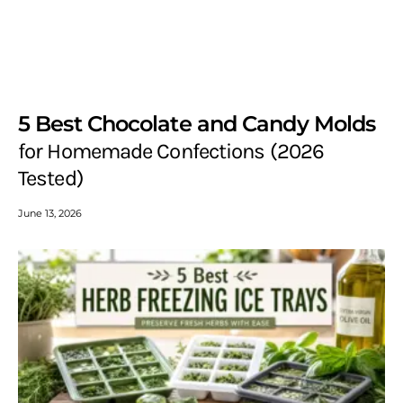
5 Best Chocolate and Candy Molds
for Homemade Confections (2026
Tested)
June 13, 2026