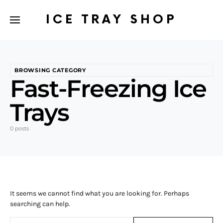
ICE TRAY SHOP
BROWSING CATEGORY
Fast-Freezing Ice
Trays
0 posts
It seems we cannot find what you are looking for. Perhaps
searching can help.
Search for: