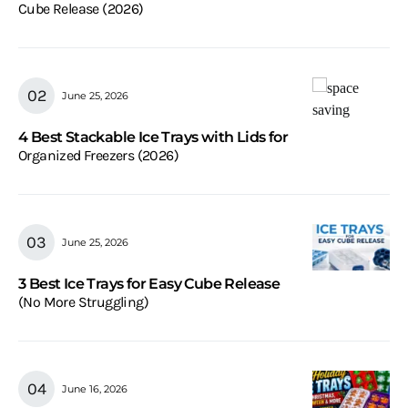
Cube Release (2026)
June 25, 2026
4 Best Stackable Ice Trays with Lids for
Organized Freezers (2026)
June 25, 2026
3 Best Ice Trays for Easy Cube Release
(No More Struggling)
June 16, 2026