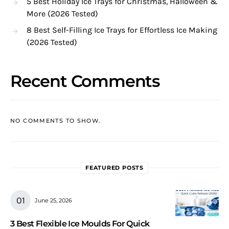
5 Best Holiday Ice Trays for Christmas, Halloween &
More (2026 Tested)
8 Best Self-Filling Ice Trays for Effortless Ice Making
(2026 Tested)
Recent Comments
NO COMMENTS TO SHOW.
FEATURED POSTS
June 25, 2026
3 Best Flexible Ice Moulds For Quick