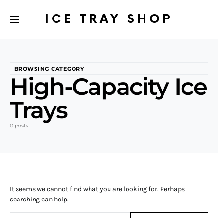
ICE TRAY SHOP
BROWSING CATEGORY
High-Capacity Ice
Trays
0 posts
It seems we cannot find what you are looking for. Perhaps
searching can help.
Search for: