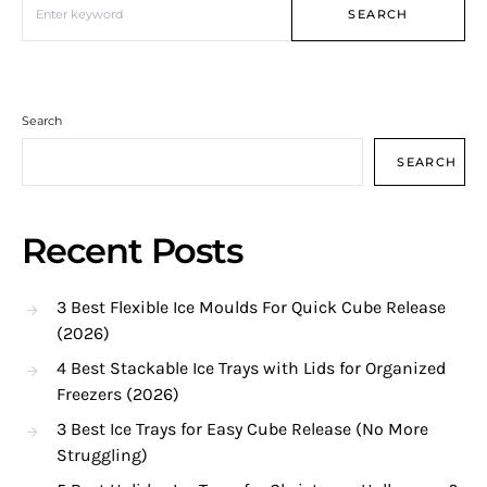
SEARCH
Search
SEARCH
Recent Posts
3 Best Flexible Ice Moulds For Quick Cube Release
(2026)
4 Best Stackable Ice Trays with Lids for Organized
Freezers (2026)
3 Best Ice Trays for Easy Cube Release (No More
Struggling)