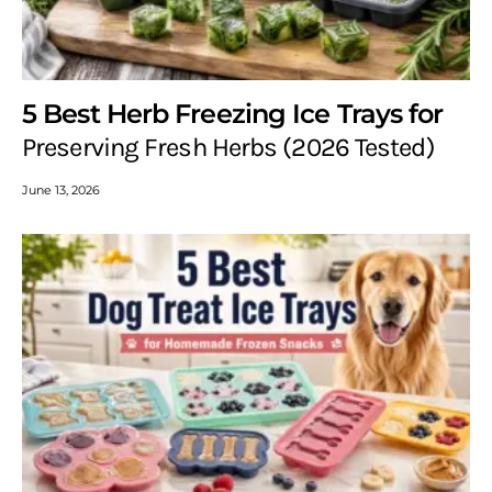
5 Best Herb Freezing Ice Trays for
Preserving Fresh Herbs (2026 Tested)
June 13, 2026