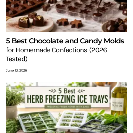
5 Best Chocolate and Candy Molds
for Homemade Confections (2026
Tested)
June 13, 2026