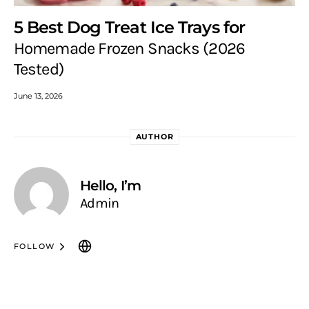
5 Best Dog Treat Ice Trays for
Homemade Frozen Snacks (2026
Tested)
June 13, 2026
AUTHOR
Hello, I’m
Admin
FOLLOW