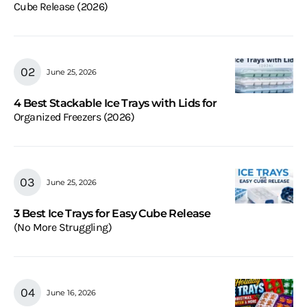
Cube Release (2026)
June 25, 2026
4 Best Stackable Ice Trays with Lids for
Organized Freezers (2026)
June 25, 2026
3 Best Ice Trays for Easy Cube Release
(No More Struggling)
June 16, 2026