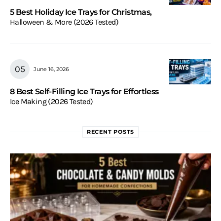
5 Best Holiday Ice Trays for Christmas,
Halloween & More (2026 Tested)
June 16, 2026
8 Best Self-Filling Ice Trays for Effortless
Ice Making (2026 Tested)
RECENT POSTS