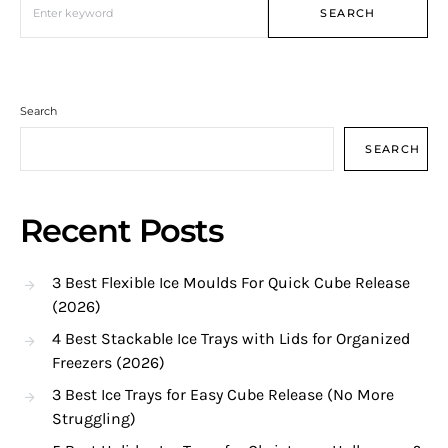
SEARCH
Search
SEARCH
Recent Posts
3 Best Flexible Ice Moulds For Quick Cube Release
(2026)
4 Best Stackable Ice Trays with Lids for Organized
Freezers (2026)
3 Best Ice Trays for Easy Cube Release (No More
Struggling)