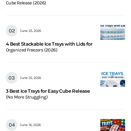
Cube Release (2026)
June 25, 2026
4 Best Stackable Ice Trays with Lids for
Organized Freezers (2026)
June 25, 2026
3 Best Ice Trays for Easy Cube Release
(No More Struggling)
June 16, 2026