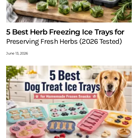
5 Best Herb Freezing Ice Trays for
Preserving Fresh Herbs (2026 Tested)
June 13, 2026