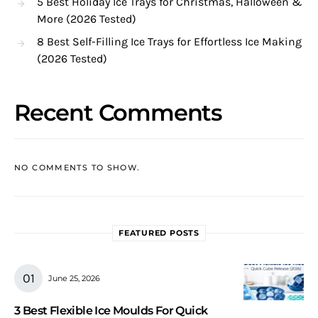
5 Best Holiday Ice Trays for Christmas, Halloween &
More (2026 Tested)
8 Best Self-Filling Ice Trays for Effortless Ice Making
(2026 Tested)
Recent Comments
NO COMMENTS TO SHOW.
FEATURED POSTS
June 25, 2026
3 Best Flexible Ice Moulds For Quick