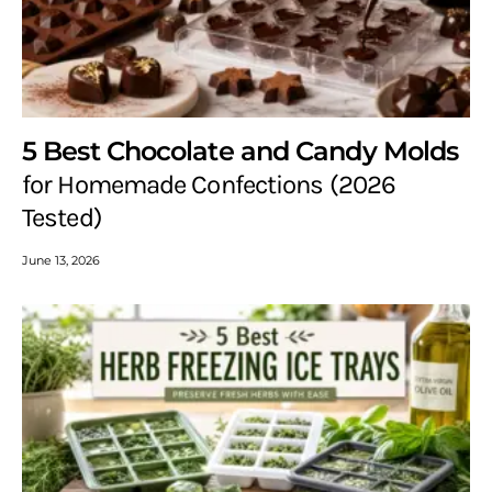
5 Best Chocolate and Candy Molds
for Homemade Confections (2026
Tested)
June 13, 2026