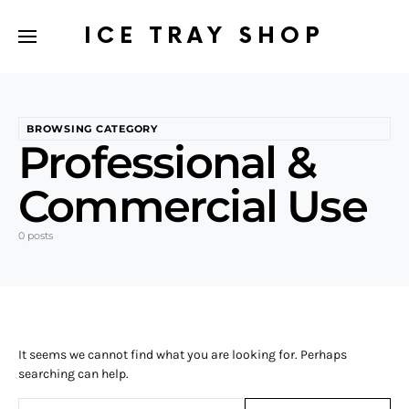
ICE TRAY SHOP
BROWSING CATEGORY
Professional &
Commercial Use
0 posts
It seems we cannot find what you are looking for. Perhaps
searching can help.
Search for: