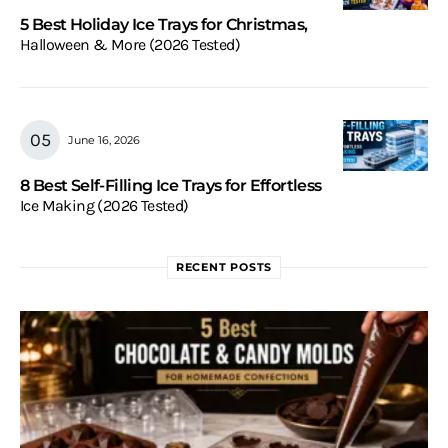
5 Best Holiday Ice Trays for Christmas,
Halloween & More (2026 Tested)
June 16, 2026
8 Best Self-Filling Ice Trays for Effortless
Ice Making (2026 Tested)
RECENT POSTS