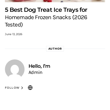
5 Best Dog Treat Ice Trays for
Homemade Frozen Snacks (2026
Tested)
June 13, 2026
AUTHOR
Hello, I’m
Admin
FOLLOW