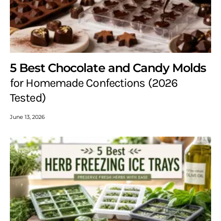
5 Best Chocolate and Candy Molds
for Homemade Confections (2026
Tested)
June 13, 2026