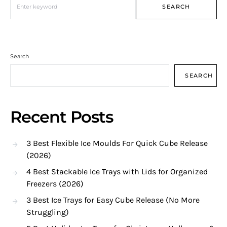
SEARCH
Search
SEARCH
Recent Posts
3 Best Flexible Ice Moulds For Quick Cube Release
(2026)
4 Best Stackable Ice Trays with Lids for Organized
Freezers (2026)
3 Best Ice Trays for Easy Cube Release (No More
Struggling)