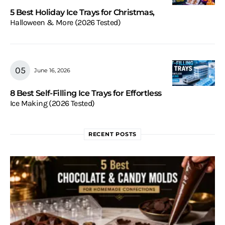
5 Best Holiday Ice Trays for Christmas,
Halloween & More (2026 Tested)
June 16, 2026
8 Best Self-Filling Ice Trays for Effortless
Ice Making (2026 Tested)
RECENT POSTS