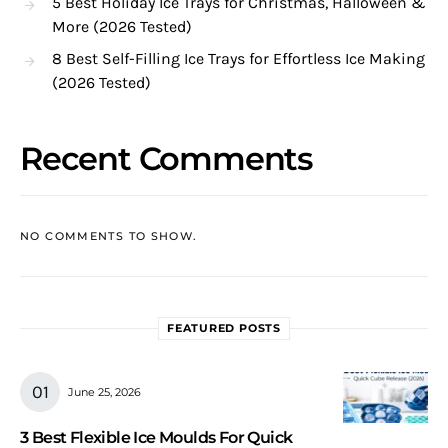
5 Best Holiday Ice Trays for Christmas, Halloween &
More (2026 Tested)
8 Best Self-Filling Ice Trays for Effortless Ice Making
(2026 Tested)
Recent Comments
NO COMMENTS TO SHOW.
FEATURED POSTS
June 25, 2026
3 Best Flexible Ice Moulds For Quick