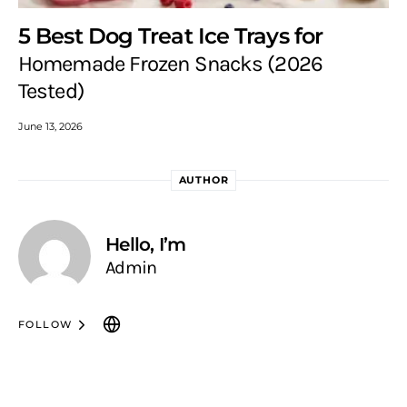
5 Best Dog Treat Ice Trays for
Homemade Frozen Snacks (2026
Tested)
June 13, 2026
AUTHOR
Hello, I’m
Admin
FOLLOW