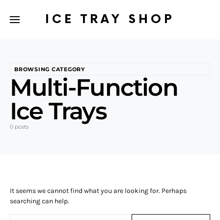
ICE TRAY SHOP
BROWSING CATEGORY
Multi-Function
Ice Trays
0 posts
It seems we cannot find what you are looking for. Perhaps
searching can help.
Search for: