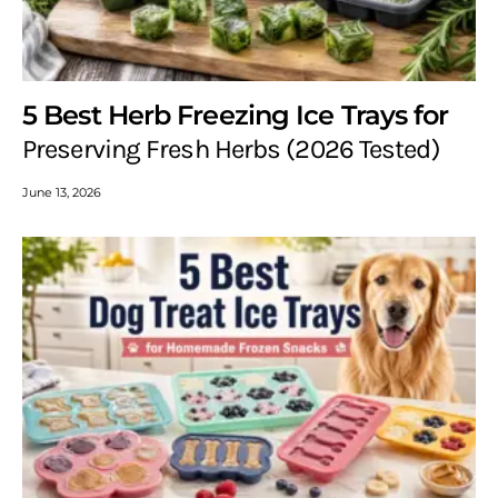
5 Best Herb Freezing Ice Trays for
Preserving Fresh Herbs (2026 Tested)
June 13, 2026