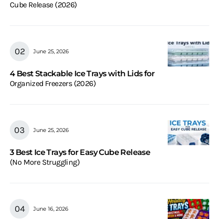
Cube Release (2026)
June 25, 2026
4 Best Stackable Ice Trays with Lids for
Organized Freezers (2026)
June 25, 2026
3 Best Ice Trays for Easy Cube Release
(No More Struggling)
June 16, 2026